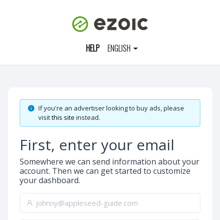
HELP
ENGLISH
If you're an advertiser looking to buy ads, please
visit
this site
instead.
First, enter your email
Somewhere we can send information about your
account. Then we can get started to customize
your dashboard.