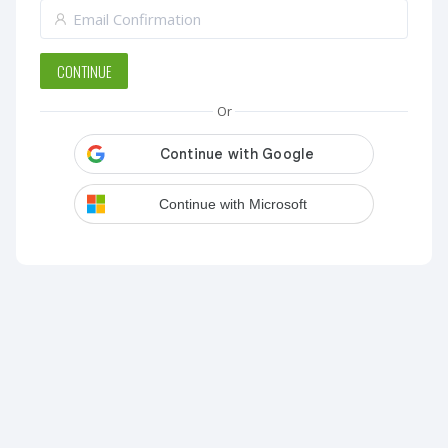
CONTINUE
Or
Continue with Microsoft